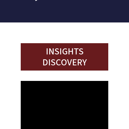
INSIGHTS
DISCOVERY