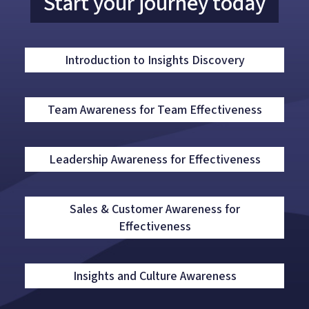
Start your journey today
Introduction to Insights Discovery
Team Awareness for Team Effectiveness
Leadership Awareness for Effectiveness
Sales & Customer Awareness for
Effectiveness
Insights and Culture Awareness