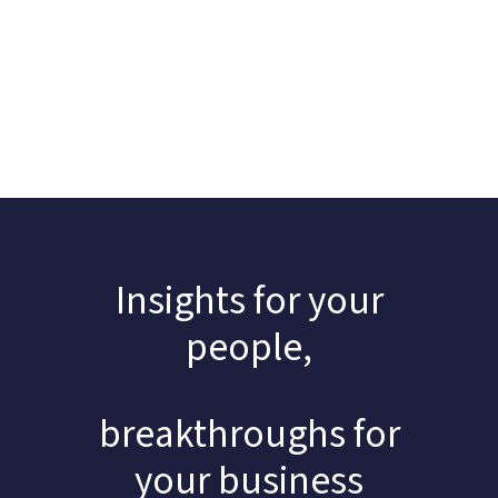
Insights for your
people,
breakthroughs for
your business