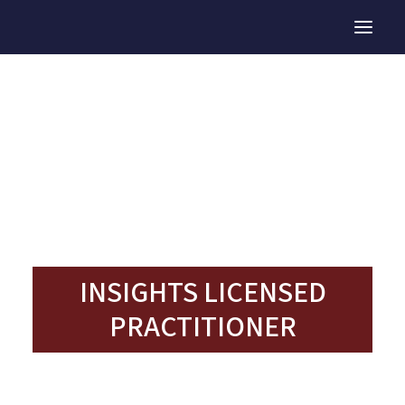
TEAM DEVELOPMENT
TEAM RETREATS
TALENT DEVELOPMENT
INSIGHTS LP
OUR TEAM
INSIGHTS LICENSED
PRACTITIONER