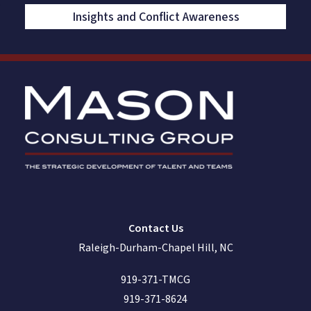
Insights and Conflict Awareness
Contact Us
Raleigh-Durham-Chapel Hill, NC
919-371-TMCG
919-371-8624